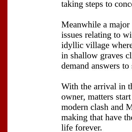
taking steps to conce
Meanwhile a major a
issues relating to w
idyllic village whe
in shallow graves cl
demand answers to 
With the arrival in t
owner, matters start
modern clash and M
making that have the
life forever.