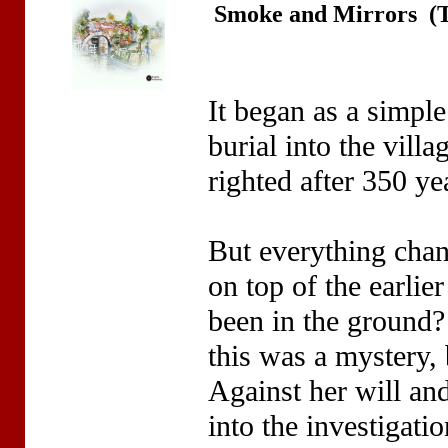
Smoke and Mirrors (T
It began as a simple
burial into the vill
righted after 350 ye
But everything cha
on top of the earli
been in the ground?
this was a mystery,
Against her will an
into the investigati