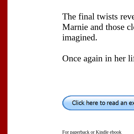
The final twists rev
Marnie and those cl
imagined.
Once again in her li
For paperback or Kindle ebook