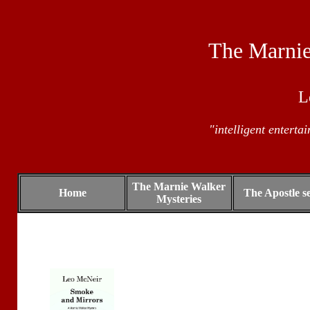
The Marnie
L
"intelligent enterta
The Marnie Walker
Home
The Apostle se
Mysteries